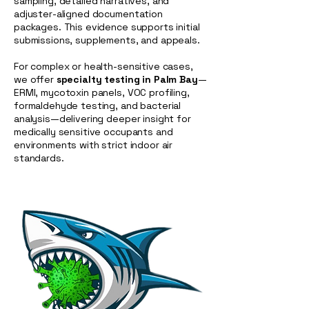
sampling, detailed narratives, and
adjuster-aligned documentation
packages. This evidence supports initial
submissions, supplements, and appeals.
For complex or health-sensitive cases,
we offer
specialty testing in Palm Bay
—
ERMI, mycotoxin panels, VOC profiling,
formaldehyde testing, and bacterial
analysis—delivering deeper insight for
medically sensitive occupants and
environments with strict indoor air
standards.