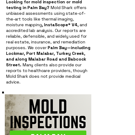
Looking for mold inspection or mold
testing in Palm Bay?
Mold Shark offers
unbiased assessments using state-of-
the-art tools like thermal imaging,
moisture mapping
, InstaScope® V4,
and
accredited lab analysis. Our reports are
reliable, defensible, and widely used for
real estate, insurance, and remediation
purposes. We cover
Palm Bay—including
Lockmar, Port Malabar, Turkey Creek,
and along Malabar Road and Babcock
Street.
Many clients also provide our
reports to healthcare providers, though
Mold Shark does not provide medical
advice.