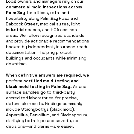
Local owners and managers rely on our
commercial mold inspections across
Palm Bay
for offices, retail and
hospitality along Palm Bay Road and
Babcock Street, medical suites, light
industrial spaces, and HOA common
areas. We follow recognized standards
and provide actionable recommendations
backed by independent, insurance-ready
documentation—helping protect
buildings and occupants while minimizing
downtime.
When definitive answers are required, we
perform
certified mold testing and
black mold testing in Palm Bay.
Air and
surface samples go to third-party
accredited laboratories for precise,
defensible results. Findings commonly
include Stachybotrys (black mold),
Aspergillus, Penicillium, and Cladosporium,
clarifying both type and severity so
decisions—and claims—are easier.