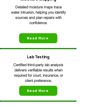
Detailed moisture maps trace
water intrusion, helping you identify
sources and plan repairs with
confidence.
Read More
Lab Testing
Certified third-party lab analysis
delivers verifiable results when
required for court, insurance, or
client preference.
Read More