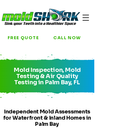
FREE QUOTE
CALL NOW
Mold Inspection, Mold
Testing & Air Quality
Testing in Palm Bay, FL
Independent Mold Assessments
for Waterfront & Inland Homes in
Palm Bay