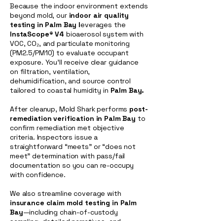
Because the indoor environment extends
beyond mold, our
indoor air quality
testing in Palm Bay l
everages the
InstaScope® V4
bioaerosol system with
VOC, CO₂, and particulate monitoring
(PM2.5/PM10) to evaluate occupant
exposure. You’ll receive clear guidance
on filtration, ventilation,
dehumidification, and source control
tailored to coastal humidity in
Palm Bay.
After cleanup, Mold Shark performs
post-
remediation verification in Palm Bay
to
confirm remediation met objective
criteria. Inspectors issue a
straightforward “meets” or “does not
meet” determination with pass/fail
documentation so you can re-occupy
with confidence.
We also streamline coverage with
insurance claim mold testing in Palm
Bay
—including chain-of-custody