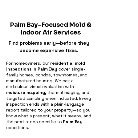
Palm Bay–Focused Mold &
Indoor Air Services
Find problems early—before they
become expensive fixes.
For homeowners, our
residential mold
inspections in Palm Bay
cover single-
family homes, condos, townhomes, and
manufactured housing. We pair a
meticulous visual evaluation with
moisture mapping,
thermal imaging, and
targeted sampling when indicated. Every
inspection ends with a plain-language
report tailored to your property—so you
know what’s present, what it means, and
the next steps specific to
Palm Bay
conditions.