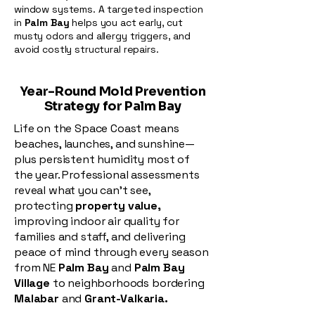
window systems. A targeted inspection
in
Palm Bay
helps you act early, cut
musty odors and allergy triggers, and
avoid costly structural repairs.
Year-Round Mold Prevention
Strategy for Palm Bay
Life on the Space Coast means
beaches, launches, and sunshine—
plus persistent humidity most of
the year. Professional assessments
reveal what you can’t see,
protecting
property value,
improving indoor air quality for
families and staff, and delivering
peace of mind through every season
from NE
Palm Bay
and
Palm Bay
Village
to neighborhoods bordering
Malabar
and
Grant-Valkaria.