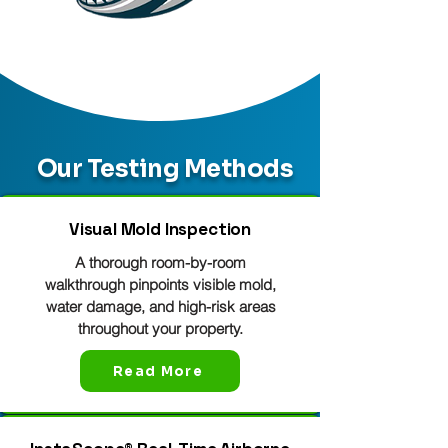
Our Testing Methods
Visual Mold Inspection
A thorough room-by-room
walkthrough pinpoints visible mold,
water damage, and high-risk areas
throughout your property.
Read More