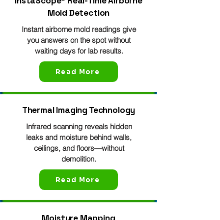
InstaScope® Real-Time Airborne
Mold Detection
Instant airborne mold readings give
you answers on the spot without
waiting days for lab results.
Read More
Thermal Imaging Technology
Infrared scanning reveals hidden
leaks and moisture behind walls,
ceilings, and floors—without
demolition.
Read More
Moisture Mapping