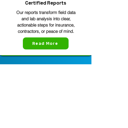
Certified Reports
Our reports transform field data
and lab analysis into clear,
actionable steps for insurance,
contractors, or peace of mind.
Read More
Mold Shark Service