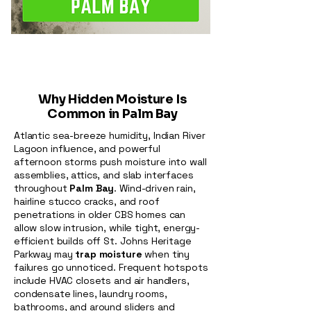
Why Hidden Moisture Is
Common in Palm Bay
Atlantic sea-breeze humidity, Indian River
Lagoon influence, and powerful
afternoon storms push moisture into wall
assemblies, attics, and slab interfaces
throughout
Palm Bay
. Wind-driven rain,
hairline stucco cracks, and roof
penetrations in older CBS homes can
allow slow intrusion, while tight, energy-
efficient builds off St. Johns Heritage
Parkway may
trap moisture
when tiny
failures go unnoticed. Frequent hotspots
include HVAC closets and air handlers,
condensate lines, laundry rooms,
bathrooms, and around sliders and