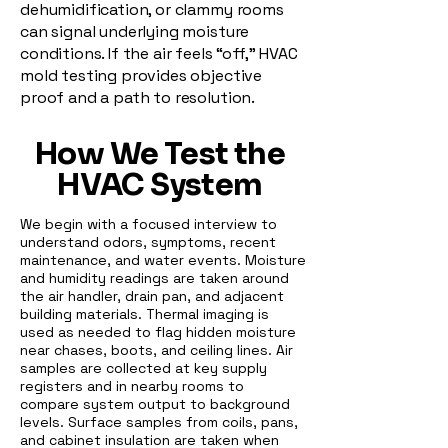
dehumidification, or clammy rooms
can signal underlying moisture
conditions. If the air feels “off,” HVAC
mold testing provides objective
proof and a path to resolution.
How We Test the
HVAC System
We begin with a focused interview to
understand odors, symptoms, recent
maintenance, and water events. Moisture
and humidity readings are taken around
the air handler, drain pan, and adjacent
building materials. Thermal imaging is
used as needed to flag hidden moisture
near chases, boots, and ceiling lines. Air
samples are collected at key supply
registers and in nearby rooms to
compare system output to background
levels. Surface samples from coils, pans,
and cabinet insulation are taken when