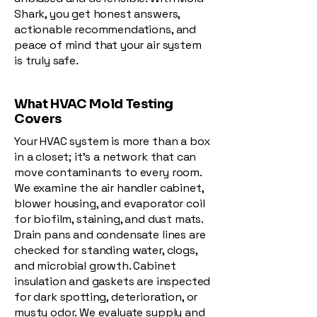
Shark, you get honest answers,
actionable recommendations, and
peace of mind that your air system
is truly safe.
What HVAC Mold Testing
Covers
Your HVAC system is more than a box
in a closet; it’s a network that can
move contaminants to every room.
We examine the air handler cabinet,
blower housing, and evaporator coil
for biofilm, staining, and dust mats.
Drain pans and condensate lines are
checked for standing water, clogs,
and microbial growth. Cabinet
insulation and gaskets are inspected
for dark spotting, deterioration, or
musty odor. We evaluate supply and