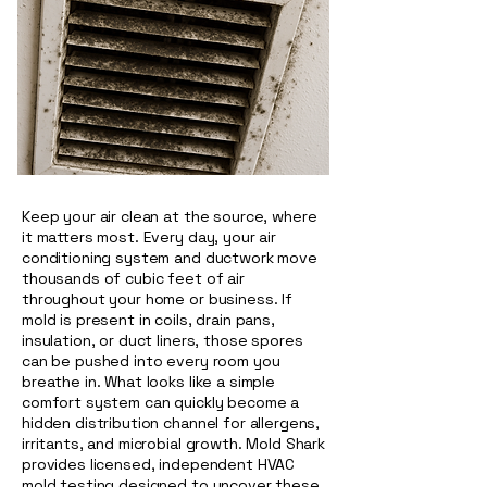
Keep your air clean at the source, where
it matters most. Every day, your air
conditioning system and ductwork move
thousands of cubic feet of air
throughout your home or business. If
mold is present in coils, drain pans,
insulation, or duct liners, those spores
can be pushed into every room you
breathe in. What looks like a simple
comfort system can quickly become a
hidden distribution channel for allergens,
irritants, and microbial growth. Mold Shark
provides licensed, independent HVAC
mold testing designed to uncover these