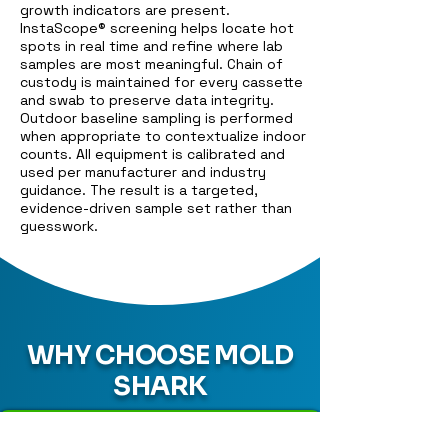
growth indicators are present.
InstaScope® screening helps locate hot
spots in real time and refine where lab
samples are most meaningful. Chain of
custody is maintained for every cassette
and swab to preserve data integrity.
Outdoor baseline sampling is performed
when appropriate to contextualize indoor
counts. All equipment is calibrated and
used per manufacturer and industry
guidance. The result is a targeted,
evidence-driven sample set rather than
guesswork.
WHY CHOOSE MOLD
SHARK