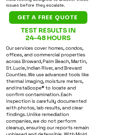
issues before they escalate.
GET A FREE QUOTE
TEST RESULTS IN
24-48 HOURS
Our services cover homes, condos,
offices, and commercial properties
across Broward, Palm Beach, Martin,
St. Lucie, Indian River, and Brevard
Counties. We use advanced tools like
thermal imaging, moisture meters,
and InstaScope® to locate and
confirm contamination. Each
inspection is carefully documented
with photos, lab results, and clear
findings. Unlike remediation
companies, we do not perform
cleanup, ensuring our reports remain
unbiased and defensible. With Mold