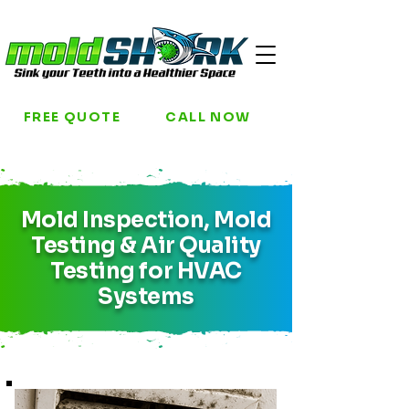
FREE QUOTE
CALL NOW
Mold Inspection, Mold
Testing & Air Quality
Testing for HVAC
Systems