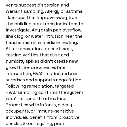
vents suggest dispersion and
warrant sampling. Allergy or asthma
flare-ups that improve away from
the building are strong indicators to
investigate. Any drain pan overflow,
line clog, or water intrusion near the
handler merits immediate testing.
After renovations or duct work,
testing verifies that dust and
humidity spikes didn’t create new
growth. Before a real estate
transaction, HVAC testing reduces
surprises and supports negotiation.
Following remediation, targeted
HVAC sampling confirms the system
won’t re-seed the structure.
Properties with infants, elderly
occupants, or immune-sensitive
individuals benefit from proactive
checks. Short-cycling, poor