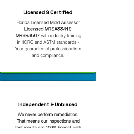
Licensed & Certified
Florida Licensed Mold Assessor
Licensed MRSA3341 &
MRSR3507
with industry training
in IICRC and ASTM standards -
Your guarantee of professionalism
and compliance.
Independent & Unbiased
We never perform remediation.
That means our inspections and
test results are 100% honest, with