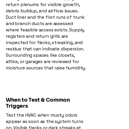
return plenums for visible growth,
debris buildup, and airflow issues.
Duct liner and the first runs of trunk
and branch ducts are assessed
where feasible access exists. Supply
registers and return grills are
inspected for flecks, streaking, and
residue that can indicate dispersion.
Surrounding spaces like closets,
attics, or garages are reviewed for
moisture sources that raise humidity.
When to Test & Common
Triggers
Test the HVAC when musty odors
appear as soon as the system turns
on. Visible flecks or dark streaks at