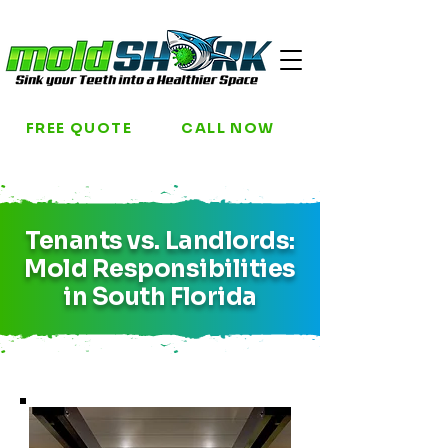
FREE QUOTE
CALL NOW
Tenants vs. Landlords:
Mold Responsibilities
in South Florida