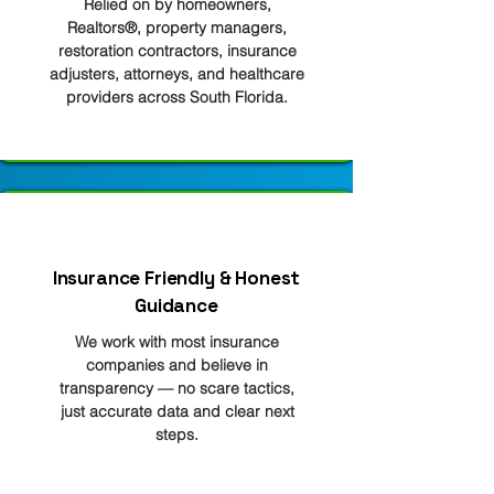
Relied on by homeowners,
Realtors®, property managers,
restoration contractors, insurance
adjusters, attorneys, and healthcare
providers across South Florida.
Insurance Friendly & Honest
Guidance
We work with most insurance
companies and believe in
transparency — no scare tactics,
just accurate data and clear next
steps.