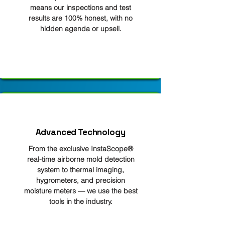
means our inspections and test
results are 100% honest, with no
hidden agenda or upsell.
Advanced Technology
From the exclusive InstaScope®
real-time airborne mold detection
system to thermal imaging,
hygrometers, and precision
moisture meters — we use the best
tools in the industry.