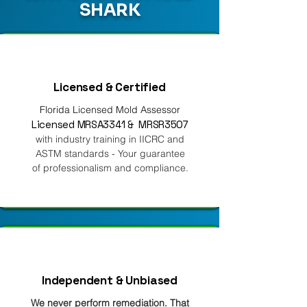
SHARK
Licensed & Certified
Florida Licensed Mold Assessor
Licensed MRSA3341 & MRSR3507
with industry training in IICRC and
ASTM standards - Your guarantee
of professionalism and compliance.
Independent & Unbiased
We never perform remediation. That