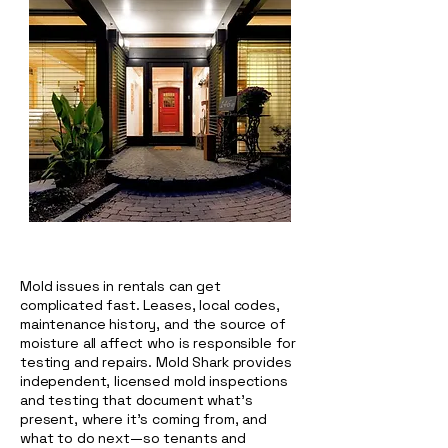
Mold issues in rentals can get
complicated fast. Leases, local codes,
maintenance history, and the source of
moisture all affect who is responsible for
testing and repairs. Mold Shark provides
independent, licensed mold inspections
and testing that document what’s
present, where it’s coming from, and
what to do next—so tenants and