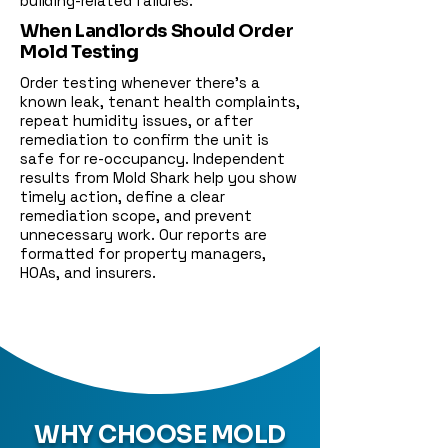
building-related failures.
When Landlords Should Order
Mold Testing
Order testing whenever there’s a
known leak, tenant health complaints,
repeat humidity issues, or after
remediation to confirm the unit is
safe for re-occupancy. Independent
results from Mold Shark help you show
timely action, define a clear
remediation scope, and prevent
unnecessary work. Our reports are
formatted for property managers,
HOAs, and insurers.
WHY CHOOSE MOLD