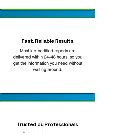
Fast, Reliable Results
Most lab-certified reports are
delivered within 24–48 hours, so you
get the information you need without
waiting around.
Trusted by Professionals