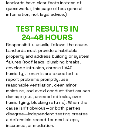
landlords have clear facts instead of
guesswork. (This page offers general
information, not legal advice.)
TEST RESULTS IN
24-48 HOURS
Responsibility usually follows the cause.
Landlords must provide a habitable
property and address building or system
failures (roof leaks, plumbing breaks,
envelope intrusion, chronic HVAC
humidity). Tenants are expected to
report problems promptly, use
reasonable ventilation, clean minor
moisture, and avoid conduct that causes
damage (e.g., unreported leaks, over-
humidifying, blocking returns). When the
cause isn’t obvious—or both parties
disagree—independent testing creates
a defensible record for next steps,
insurance, or mediation.