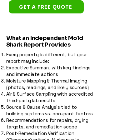
GET A FREE QUOTE
What an Independent Mold
Shark Report Provides
Every property is different, but your
report may include:
Executive Summary with key findings
and immediate actions
Moisture Mapping & Thermal Imaging
(photos, readings, and likely sources)
Air & Surface Sampling with accredited
third-party lab results
Source & Cause Analysis tied to
building systems vs. occupant factors
Recommendations for repairs, drying
targets, and remediation scope
Post-Remediation Verification
(Clearance) criteria, if cleanup is