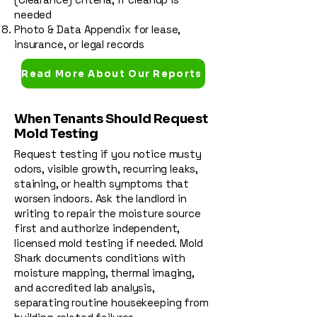
needed
Photo & Data Appendix for lease,
insurance, or legal records
Read More About Our Reports
When Tenants Should Request
Mold Testing
Request testing if you notice musty
odors, visible growth, recurring leaks,
staining, or health symptoms that
worsen indoors. Ask the landlord in
writing to repair the moisture source
first and authorize independent,
licensed mold testing if needed. Mold
Shark documents conditions with
moisture mapping, thermal imaging,
and accredited lab analysis,
separating routine housekeeping from