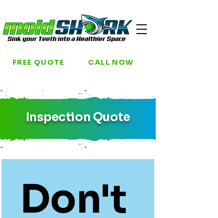
FREE QUOTE
CALL NOW
Inspection Quote
Don't 