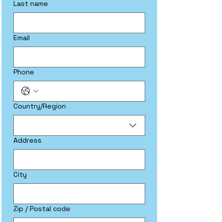
Last name
Email
Phone
Multi-line address
Country/Region
Address
City
Zip / Postal code