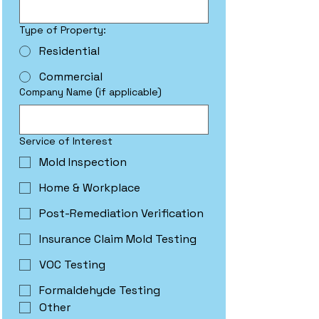
Type of Property:
Residential
Commercial
Company Name (if applicable)
Service of Interest
Mold Inspection
Home & Workplace
Post-Remediation Verification
Insurance Claim Mold Testing
VOC Testing
Formaldehyde Testing
Other