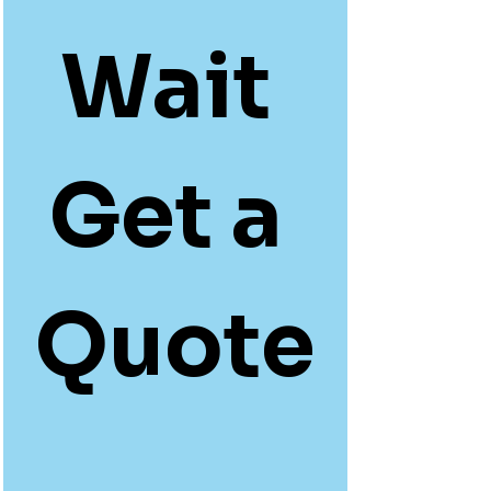
Wait 
Get a 
Quote