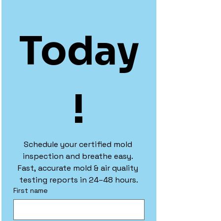
Today
!
Schedule your certified mold 
inspection and breathe easy. 
Fast, accurate mold & air quality 
testing reports in 24–48 hours.
First name