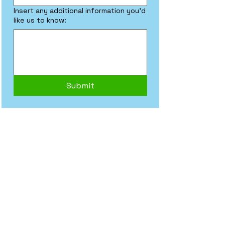
Insert any additional information you'd
like us to know:
Submit
Frequently asked
questions
General