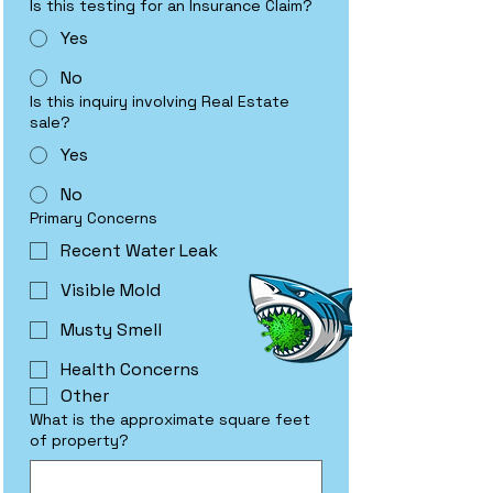
Is this testing for an Insurance Claim?
Yes
No
Is this inquiry involving Real Estate
sale?
Yes
No
Primary Concerns
Recent Water Leak
Visible Mold
Musty Smell
Health Concerns
Other
What is the approximate square feet
of property?